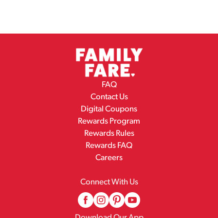
FAQ
Contact Us
Digital Coupons
Rewards Program
Rewards Rules
Rewards FAQ
Careers
Connect With Us
Download Our App