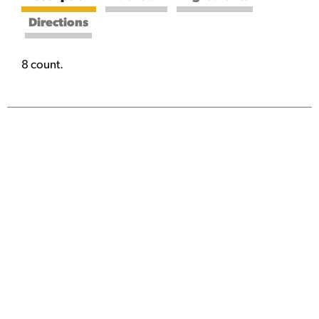
Directions
8 count.