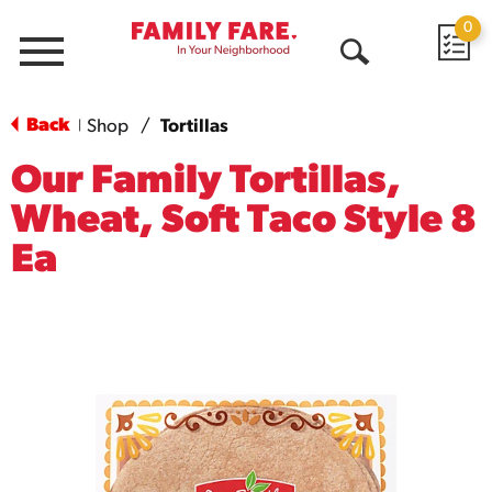
0
Menu
Open
Search
Back
Shop
/
Tortillas
|
Our Family Tortillas,
Wheat, Soft Taco Style 8
Ea