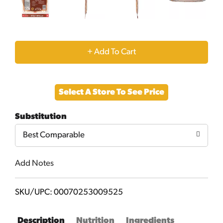
+
Add
Select A Store To See Price
to
Substitution
Cart
Best Comparable
Add Notes
SKU/UPC: 00070253009525
Description
Nutrition
Ingredients