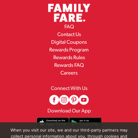
FAQ
Contact Us
Digital Coupons
Rewards Program
Rewards Rules
Rewards FAQ
Careers
Connect With Us
Download Our App
When you visit our site, we and our third-party partners may
collect personal information about you, through cookies and