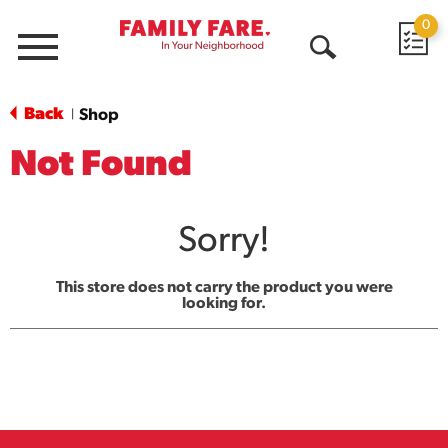
0
Menu
Open
Search
Back
Shop
|
Not Found
Sorry!
This store does not carry the product you were
looking for.