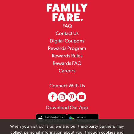
FAQ
Contact Us
Digital Coupons
Rewards Program
Rewards Rules
Rewards FAQ
Careers
Connect With Us
Download Our App
When you visit our site, we and our third-party partners may
collect personal information about you, through cookies and