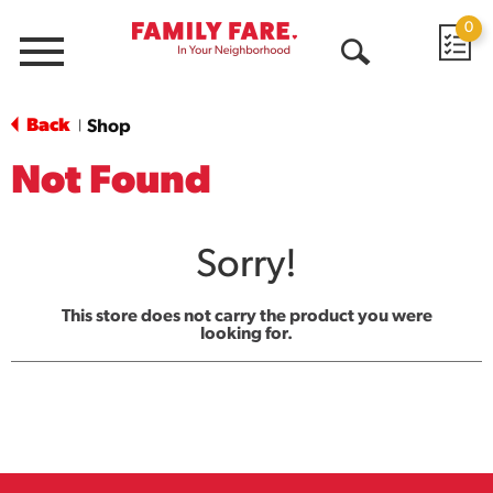
0
Menu
Open
Search
Back
Shop
|
Not Found
Sorry!
This store does not carry the product you were
looking for.