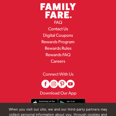
FAQ
Contact Us
Digital Coupons
Rewards Program
Rewards Rules
Rewards FAQ
Careers
Connect With Us
Download Our App
When you visit our site, we and our third-party partners may
collect personal information about you, through cookies and