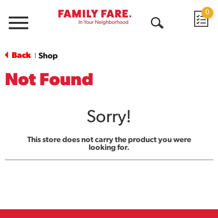
0
Menu
Open
Search
Back
Shop
|
Not Found
Sorry!
This store does not carry the product you were
looking for.