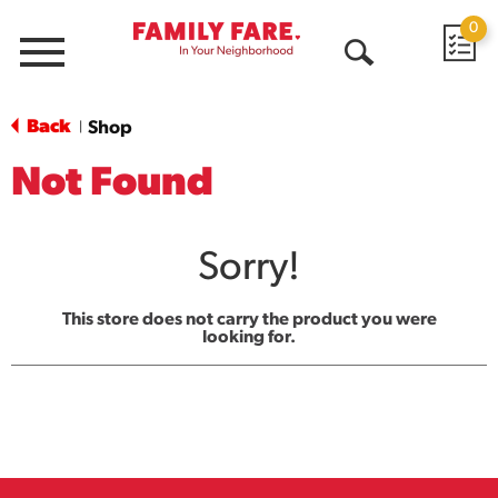
0
Menu
Open
Search
Back
Shop
|
Not Found
Sorry!
This store does not carry the product you were
looking for.