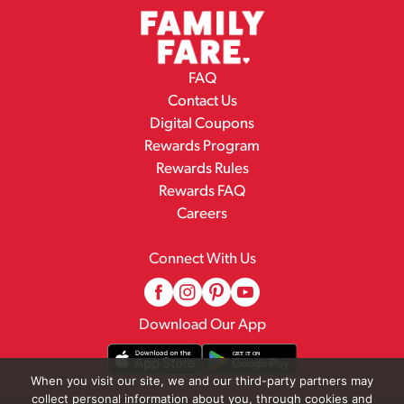
FAQ
Contact Us
Digital Coupons
Rewards Program
Rewards Rules
Rewards FAQ
Careers
Connect With Us
Download Our App
When you visit our site, we and our third-party partners may
collect personal information about you, through cookies and