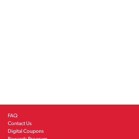
FAQ
Contact Us
Digital Coupons