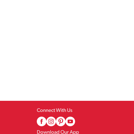
Connect With Us
Download Our App