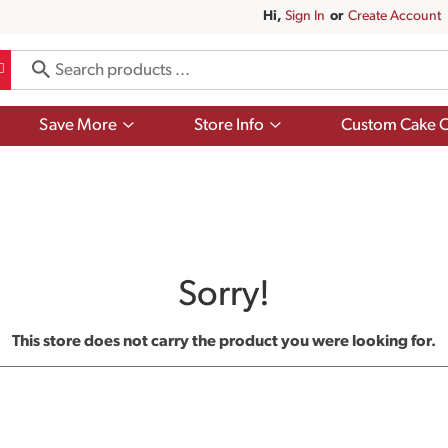
Hi,
Sign In
Or
Create Account
Show
Show
Save More
Store Info
Custom Cake O
submenu
submenu
for
for
Save
Store
More
Info
Sorry!
This store does not carry the product you were looking for.