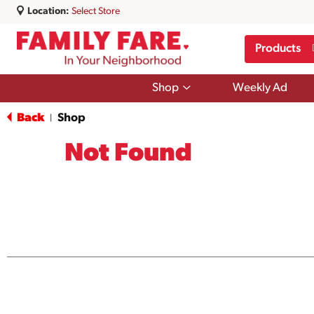
Location:
Select Store
Products
Show
Shop
Weekly Ad
submenu
for
Back
Shop
|
Shop
Not Found