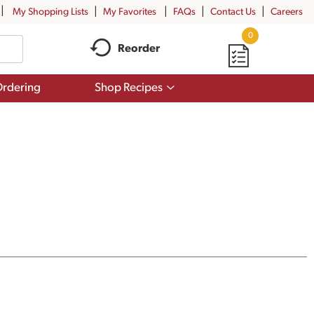
My Shopping Lists
My Favorites
FAQs
Contact Us
Careers
0
Reorder
Show
rdering
Shop Recipes
submenu
for
Shop
Recipes