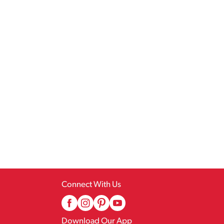
Connect With Us
Download Our App