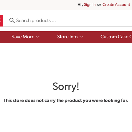
Hi,
Sign In
Or
Create Account
Show
Show
Save More
Store Info
Custom Cake O
submenu
submenu
for
for
Save
Store
More
Info
Sorry!
This store does not carry the product you were looking for.