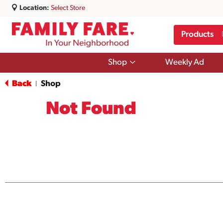
Location:
Select Store
Products
Show
Shop
Weekly Ad
submenu
for
Back
Shop
|
Shop
Not Found