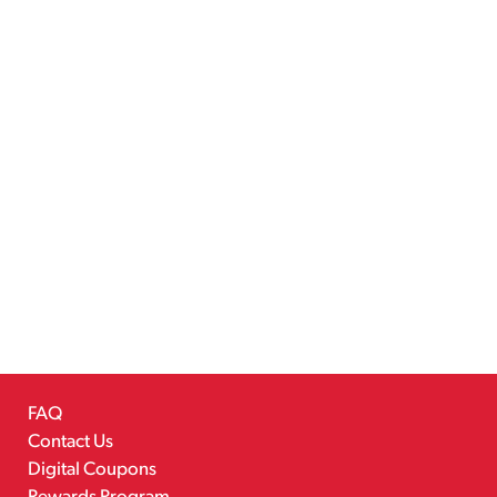
FAQ
Contact Us
Digital Coupons