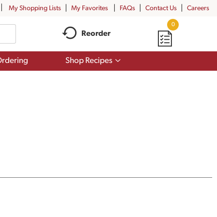
My Shopping Lists
My Favorites
FAQs
Contact Us
Careers
0
Reorder
Show
rdering
Shop Recipes
submenu
for
Shop
Recipes