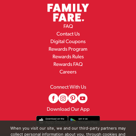
FAQ
Contact Us
Digital Coupons
Rewards Program
Rewards Rules
Rewards FAQ
Careers
Connect With Us
Download Our App
When you visit our site, we and our third-party partners may
collect personal information about you, through cookies and