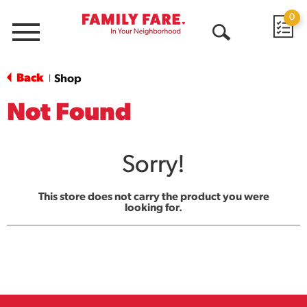
0
Menu
Open
Search
Back
Shop
|
Not Found
Sorry!
This store does not carry the product you were
looking for.