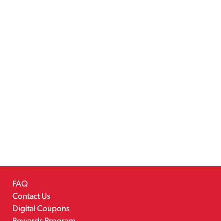
FAQ
Contact Us
Digital Coupons