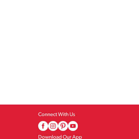
Connect With Us
Download Our App