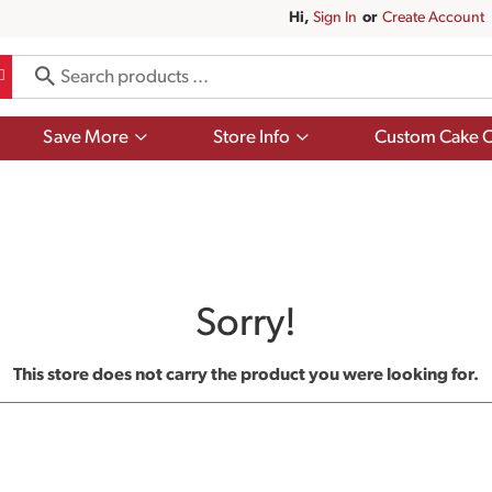
Hi,
Sign In
Or
Create Account
Show
Show
Save More
Store Info
Custom Cake O
submenu
submenu
for
for
Save
Store
More
Info
Sorry!
This store does not carry the product you were looking for.