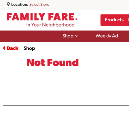
Location:
Select Store
Products
Show
Shop
Weekly Ad
submenu
for
Back
Shop
|
Shop
Not Found