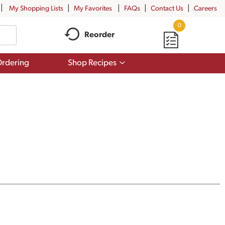
My Shopping Lists
My Favorites
FAQs
Contact Us
Careers
0
Reorder
Show
rdering
Shop Recipes
submenu
for
Shop
Recipes