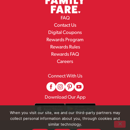
FAQ
Contact Us
Digital Coupons
Rewards Program
Rewards Rules
Rewards FAQ
Careers
Connect With Us
Download Our App
When you visit our site, we and our third-party partners may
collect personal information about you, through cookies and
similar technology.
© 2026 Family Fare