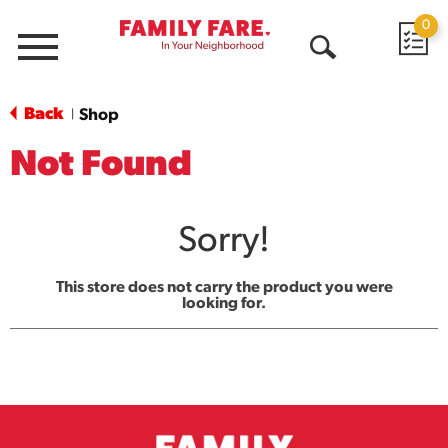
0
Menu
Open
Search
Back
Shop
|
Not Found
Sorry!
This store does not carry the product you were
looking for.