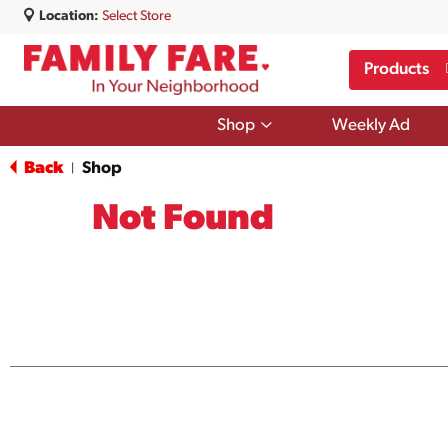
Location:
Select Store
Products
Show
Shop
Weekly Ad
submenu
for
Back
Shop
|
Shop
Not Found