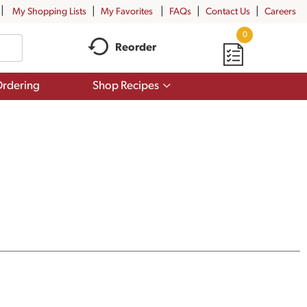
My Shopping Lists
My Favorites
FAQs
Contact Us
Careers
0
Reorder
Show
rdering
Shop Recipes
submenu
for
Shop
Recipes