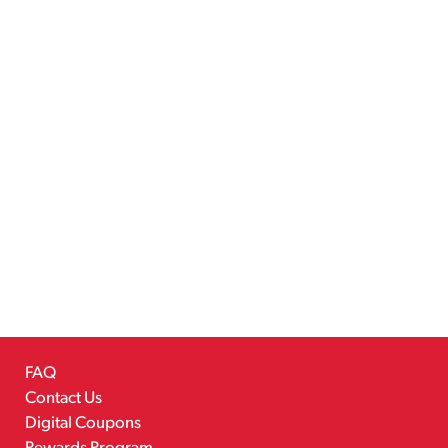
FAQ
Contact Us
Digital Coupons