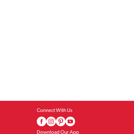
Connect With Us
Download Our App