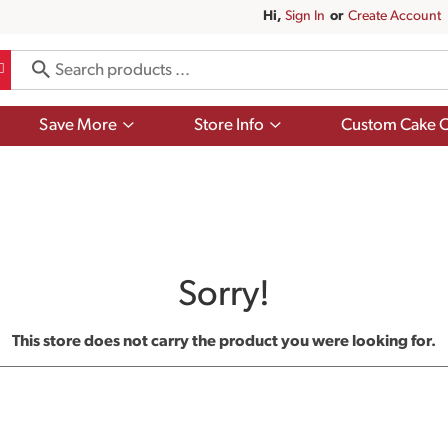
Hi,
Sign In
Or
Create Account
Show
Show
Save More
Store Info
Custom Cake O
submenu
submenu
for
for
Save
Store
More
Info
Sorry!
This store does not carry the product you were looking for.