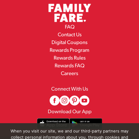
FAQ
Contact Us
Digital Coupons
Rewards Program
Rewards Rules
Rewards FAQ
Careers
Connect With Us
Download Our App
When you visit our site, we and our third-party partners may
collect personal information about you, through cookies and