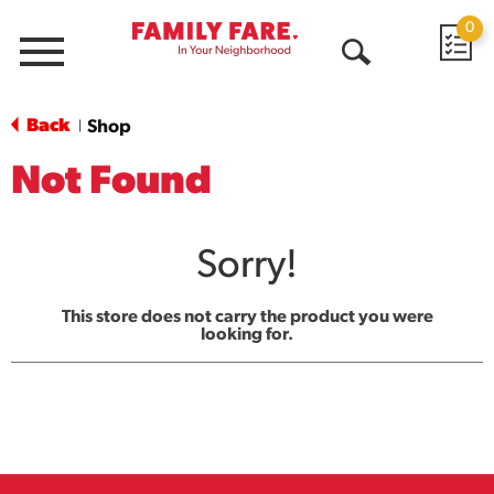
0
Menu
Open
Search
Back
Shop
|
Not Found
Sorry!
This store does not carry the product you were
looking for.