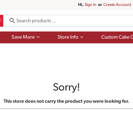
Hi,
Sign In
Or
Create Account
Show
Show
Save More
Store Info
Custom Cake O
submenu
submenu
for
for
Save
Store
More
Info
Sorry!
This store does not carry the product you were looking for.