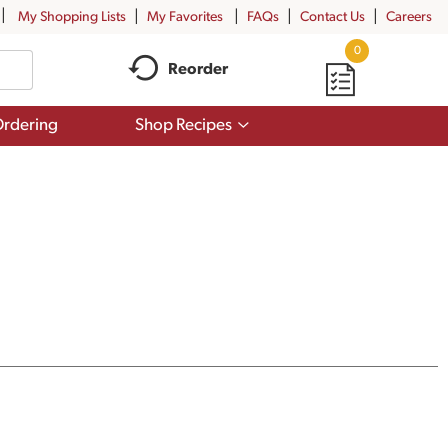
My Shopping Lists
My Favorites
FAQs
Contact Us
Careers
0
Reorder
Show
rdering
Shop Recipes
submenu
for
Shop
Recipes