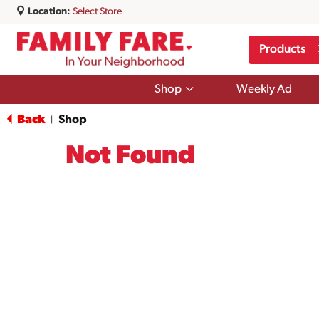
Location:
Select Store
Products
Show
Shop
Weekly Ad
submenu
for
Back
Shop
|
Shop
Not Found