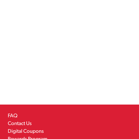
FAQ
Contact Us
Digital Coupons