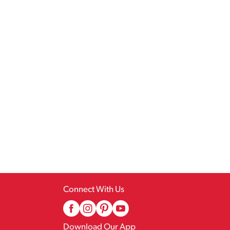
Connect With Us
Download Our App