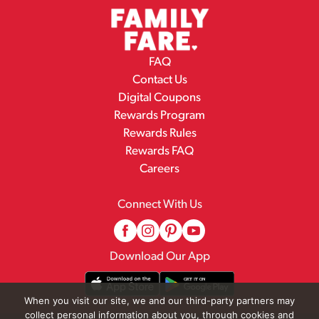
FAQ
Contact Us
Digital Coupons
Rewards Program
Rewards Rules
Rewards FAQ
Careers
Connect With Us
Download Our App
When you visit our site, we and our third-party partners may
collect personal information about you, through cookies and