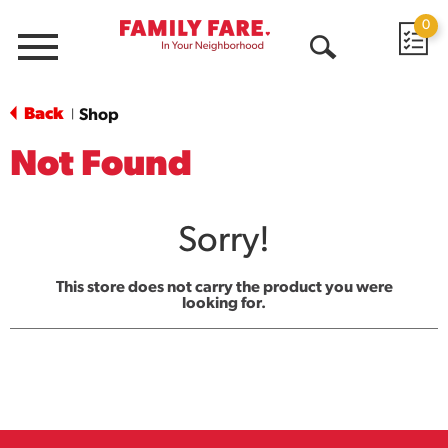
0
Menu
Open
Search
Back
Shop
|
Not Found
Sorry!
This store does not carry the product you were
looking for.