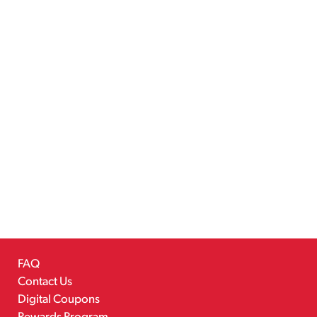
FAQ
Contact Us
Digital Coupons