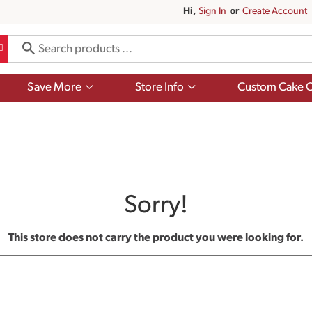
Hi,
Sign In
Or
Create Account
Show
Show
Save More
Store Info
Custom Cake O
submenu
submenu
for
for
Save
Store
More
Info
Sorry!
This store does not carry the product you were looking for.