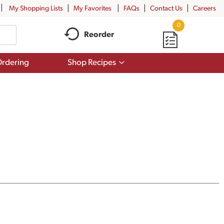
My Shopping Lists
My Favorites
FAQs
Contact Us
Careers
0
Reorder
Show
rdering
Shop Recipes
submenu
for
Shop
Recipes