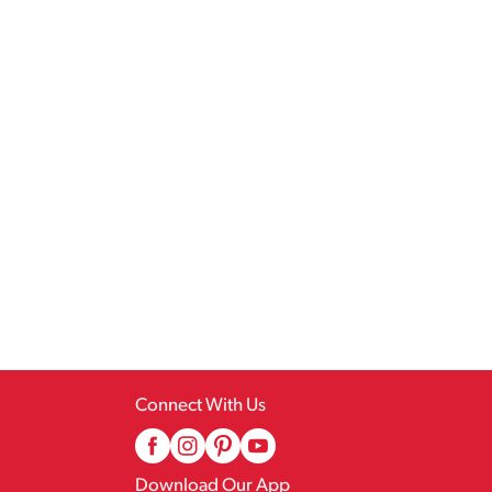
Connect With Us
Download Our App