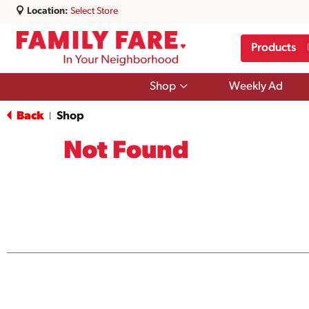
Location:
Select Store
Products
Show
Shop
Weekly Ad
submenu
for
Back
Shop
|
Shop
Not Found