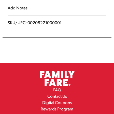
Add Notes
SKU/UPC: 00208221000001
FAQ
Contact Us
Digital Coupons
Rewards Program