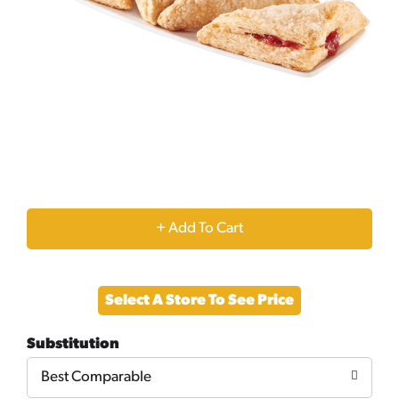
+
Add
Select A Store To See Price
to
Substitution
Cart
Best Comparable