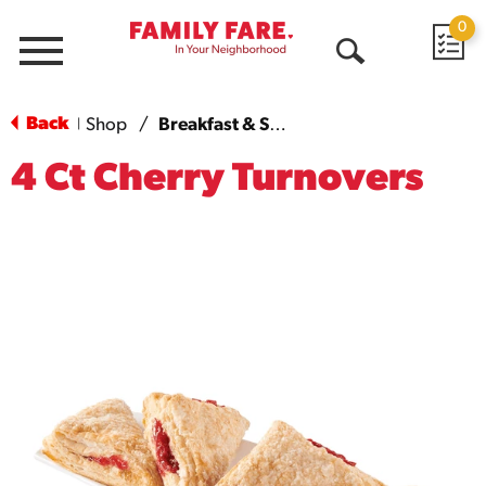
0
Menu
Open
Search
Back
Shop
/
Breakfast & Sweet Breads
|
4 Ct Cherry Turnovers