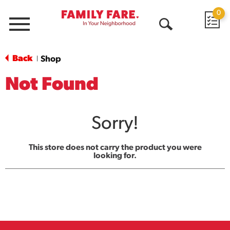
0
Menu
Open
Search
Back
Shop
|
Not Found
Sorry!
This store does not carry the product you were
looking for.