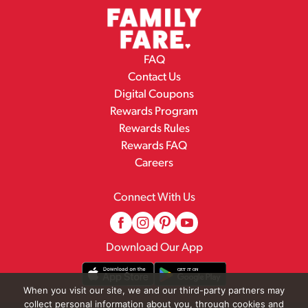
FAQ
Contact Us
Digital Coupons
Rewards Program
Rewards Rules
Rewards FAQ
Careers
Connect With Us
Download Our App
When you visit our site, we and our third-party partners may
collect personal information about you, through cookies and