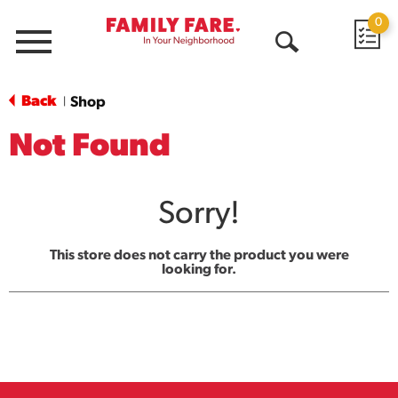
0
Menu
Open
Search
Back
Shop
|
Not Found
Sorry!
This store does not carry the product you were
looking for.