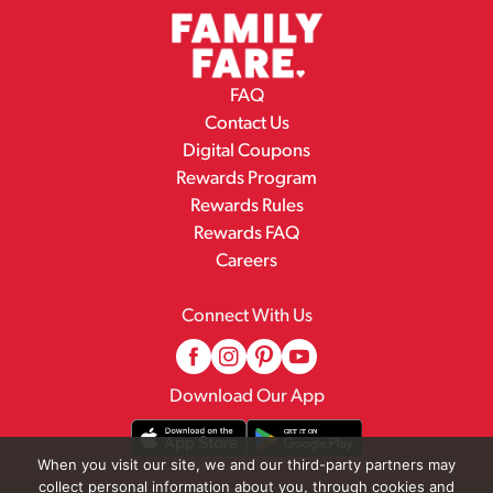
FAQ
Contact Us
Digital Coupons
Rewards Program
Rewards Rules
Rewards FAQ
Careers
Connect With Us
Download Our App
When you visit our site, we and our third-party partners may
collect personal information about you, through cookies and