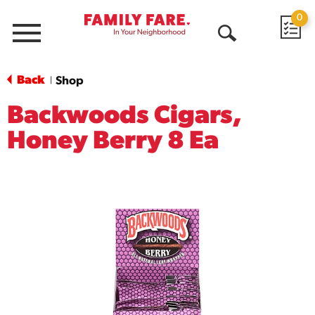
0
Menu
Open
Search
Back
Shop
|
Backwoods Cigars,
Honey Berry 8 Ea