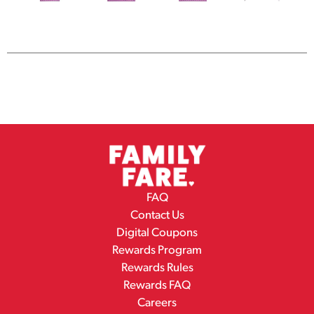
FAQ
Contact Us
Digital Coupons
Rewards Program
Rewards Rules
Rewards FAQ
Careers