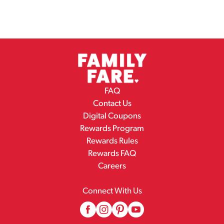
FAQ
Contact Us
Digital Coupons
Rewards Program
Rewards Rules
Rewards FAQ
Careers
Connect With Us