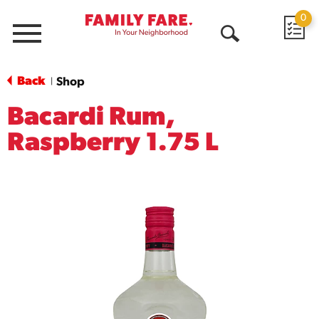
0
Menu
Open
Search
Back
Shop
|
Bacardi Rum,
Raspberry 1.75 L