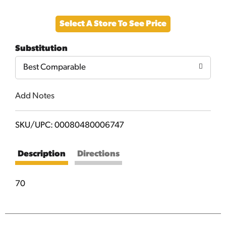
Add
Select A Store To See Price
to
Substitution
Cart
Best Comparable
Add Notes
SKU/UPC: 00080480006747
Description
Directions
70