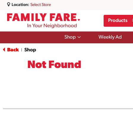
Location:
Select Store
Products
Show
Shop
Weekly Ad
submenu
for
Back
Shop
|
Shop
Not Found