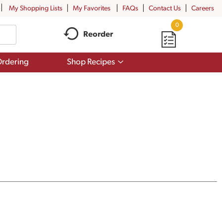
My Shopping Lists
My Favorites
FAQs
Contact Us
Careers
0
Reorder
Show
rdering
Shop Recipes
submenu
for
Shop
Recipes