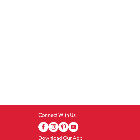
Connect With Us
Download Our App