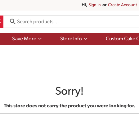
Hi,
Sign In
Or
Create Account
Show
Show
Save More
Store Info
Custom Cake O
submenu
submenu
for
for
Save
Store
More
Info
Sorry!
This store does not carry the product you were looking for.