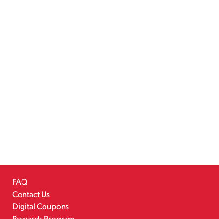
FAQ
Contact Us
Digital Coupons