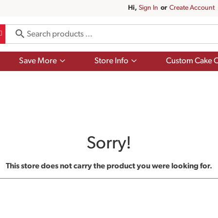
Hi,
Sign In
Or
Create Account
Show
Show
Save More
Store Info
Custom Cake O
submenu
submenu
for
for
Save
Store
More
Info
Sorry!
This store does not carry the product you were looking for.