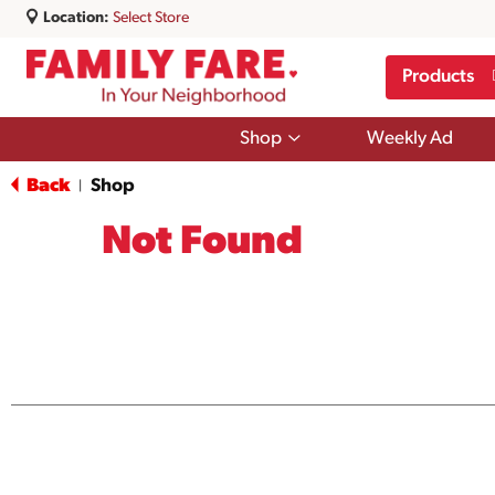
Location:
Select Store
Products
Show
Shop
Weekly Ad
submenu
for
Back
Shop
|
Shop
Not Found