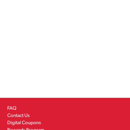
FAQ
Contact Us
Digital Coupons