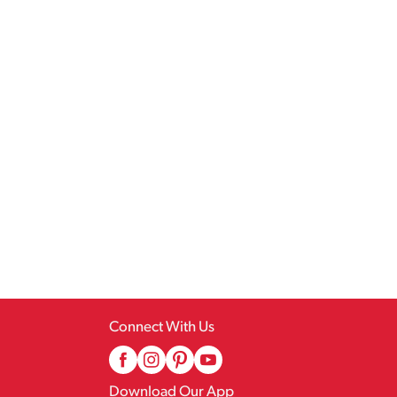
Connect With Us
Download Our App