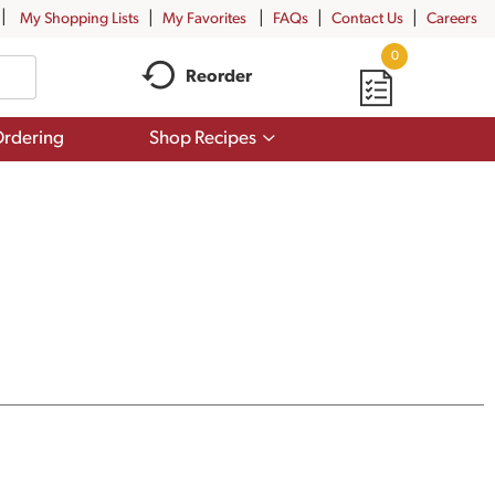
My Shopping Lists
My Favorites
FAQs
Contact Us
Careers
0
Reorder
Show
rdering
Shop Recipes
submenu
for
Shop
Recipes