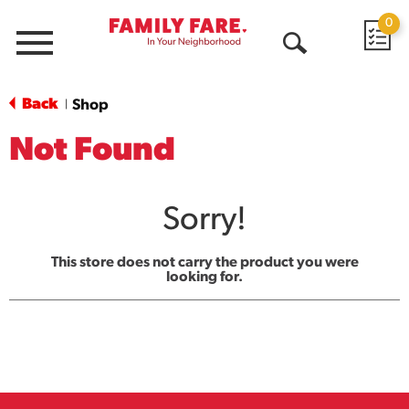
0
Menu
Open
Search
Back
Shop
|
Not Found
Sorry!
This store does not carry the product you were
looking for.