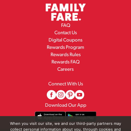
FAQ
Contact Us
Digital Coupons
Rewards Program
Rewards Rules
Rewards FAQ
Careers
Connect With Us
Download Our App
When you visit our site, we and our third-party partners may
collect personal information about you, through cookies and