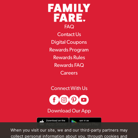
FAQ
Contact Us
Digital Coupons
Rewards Program
Rewards Rules
Rewards FAQ
Careers
Connect With Us
Download Our App
When you visit our site, we and our third-party partners may
collect personal information about you, through cookies and