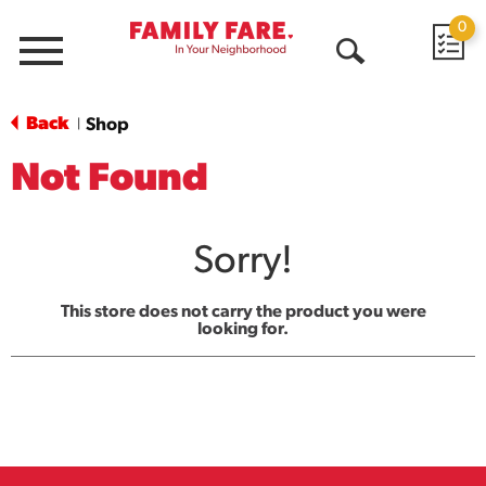
0
Menu
Open
Search
Back
Shop
|
Not Found
Sorry!
This store does not carry the product you were
looking for.