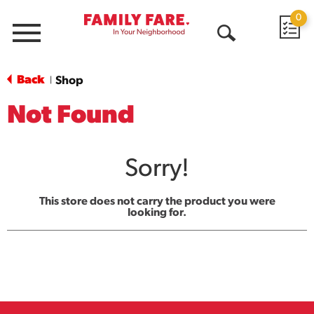
0
Menu
Open
Search
Back
Shop
|
Not Found
Sorry!
This store does not carry the product you were
looking for.