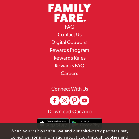
FAQ
Contact Us
Digital Coupons
Rewards Program
Rewards Rules
Rewards FAQ
Careers
Connect With Us
Download Our App
When you visit our site, we and our third-party partners may
collect personal information about you, through cookies and