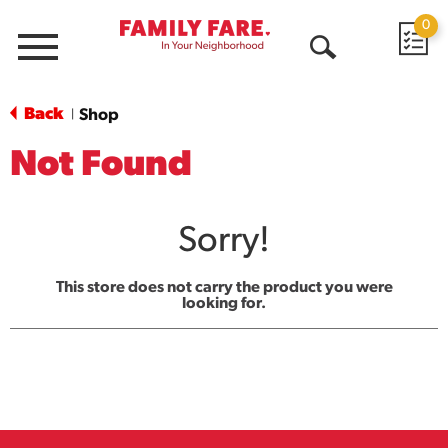
0
Menu
Open
Search
Back
Shop
|
Not Found
Sorry!
This store does not carry the product you were
looking for.