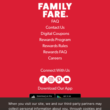
FAQ
Contact Us
Digital Coupons
Rewards Program
Rewards Rules
Rewards FAQ
Careers
Connect With Us
Download Our App
When you visit our site, we and our third-party partners may
collect personal information about you, through cookies and