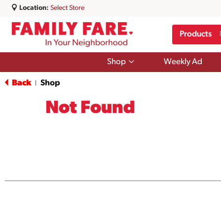
Location:
Select Store
Products
Show
Shop
Weekly Ad
submenu
for
Back
Shop
|
Shop
Not Found