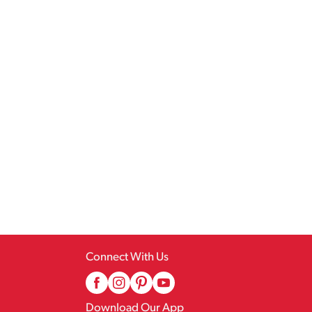
Connect With Us
Download Our App