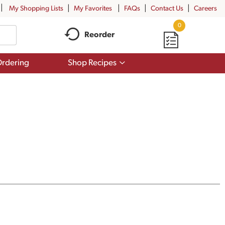
My Shopping Lists
My Favorites
FAQs
Contact Us
Careers
0
Reorder
Show
rdering
Shop Recipes
submenu
for
Shop
Recipes