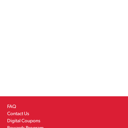
FAQ
Contact Us
Digital Coupons