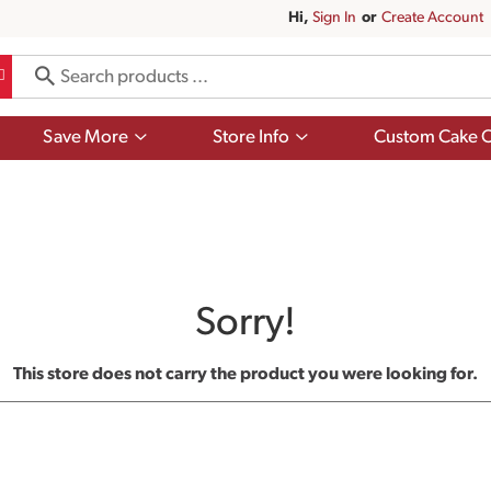
Hi,
Sign In
Or
Create Account
Show
Show
Save More
Store Info
Custom Cake O
submenu
submenu
for
for
Save
Store
More
Info
Sorry!
This store does not carry the product you were looking for.