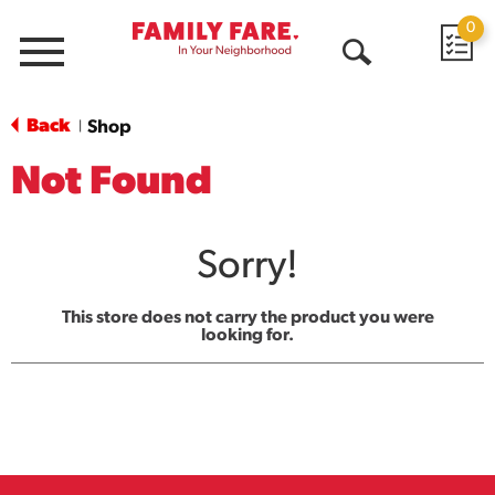
0
Menu
Open
Search
Back
Shop
|
Not Found
Sorry!
This store does not carry the product you were
looking for.