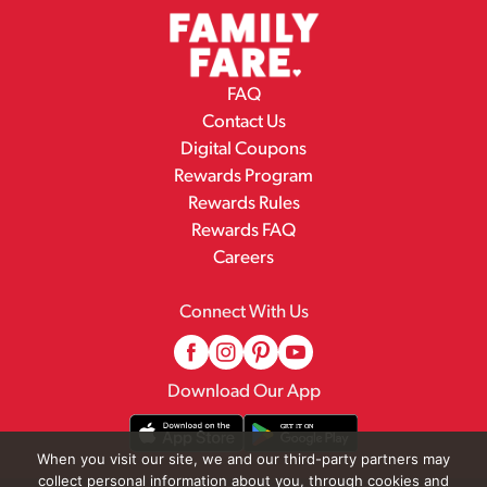
FAQ
Contact Us
Digital Coupons
Rewards Program
Rewards Rules
Rewards FAQ
Careers
Connect With Us
Download Our App
When you visit our site, we and our third-party partners may
collect personal information about you, through cookies and