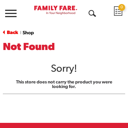
0
Menu
Open
Search
Back
Shop
|
Not Found
Sorry!
This store does not carry the product you were
looking for.