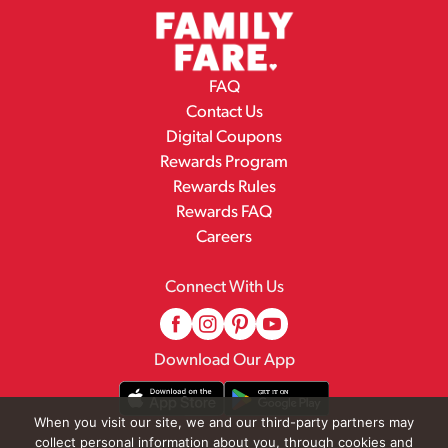
FAQ
Contact Us
Digital Coupons
Rewards Program
Rewards Rules
Rewards FAQ
Careers
Connect With Us
Download Our App
When you visit our site, we and our third-party partners may
collect personal information about you, through cookies and