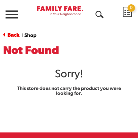
0
Menu
Open
Search
Back
Shop
|
Not Found
Sorry!
This store does not carry the product you were
looking for.