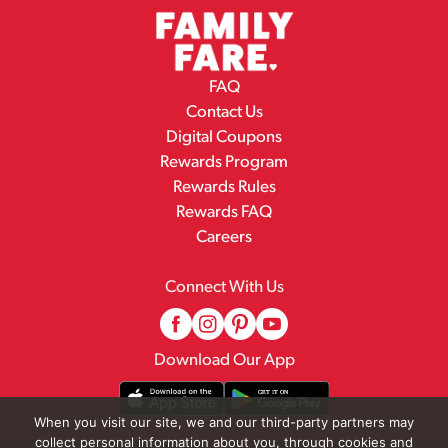
FAQ
Contact Us
Digital Coupons
Rewards Program
Rewards Rules
Rewards FAQ
Careers
Connect With Us
Download Our App
When you visit our site, we and our third-party partners may
collect personal information about you, through cookies and