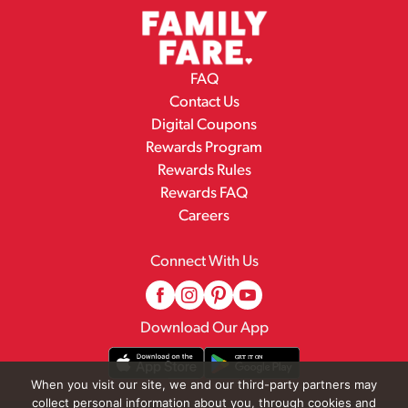
FAQ
Contact Us
Digital Coupons
Rewards Program
Rewards Rules
Rewards FAQ
Careers
Connect With Us
Download Our App
When you visit our site, we and our third-party partners may
collect personal information about you, through cookies and