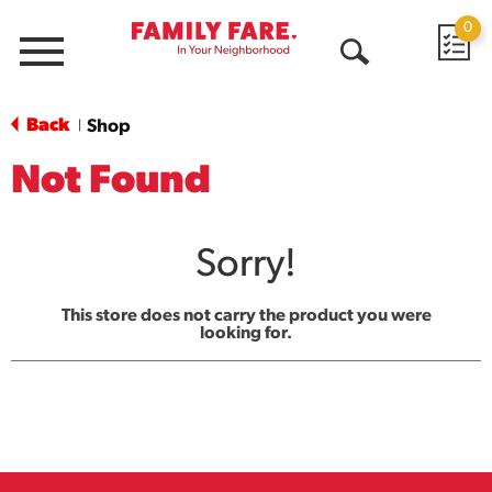
0
Menu
Open
Search
Back
Shop
|
Not Found
Sorry!
This store does not carry the product you were
looking for.