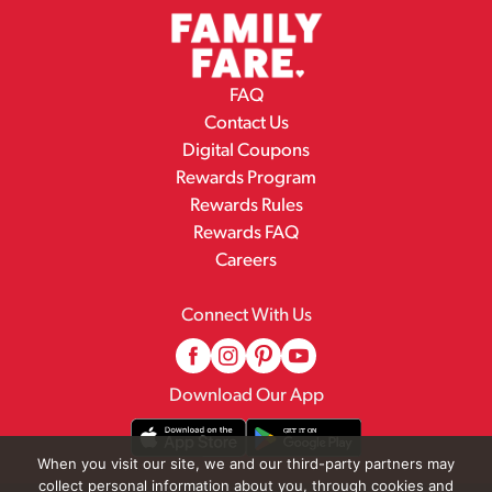
FAQ
Contact Us
Digital Coupons
Rewards Program
Rewards Rules
Rewards FAQ
Careers
Connect With Us
Download Our App
When you visit our site, we and our third-party partners may
collect personal information about you, through cookies and