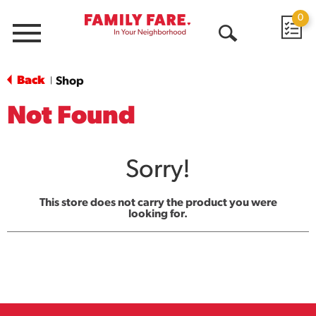
0
Menu
Open
Search
Back
Shop
|
Not Found
Sorry!
This store does not carry the product you were
looking for.