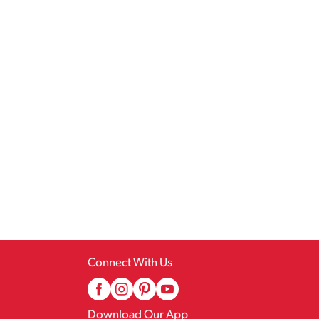
Connect With Us
Download Our App