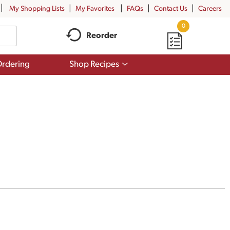
My Shopping Lists
My Favorites
FAQs
Contact Us
Careers
0
Reorder
Show
rdering
Shop Recipes
submenu
for
Shop
Recipes