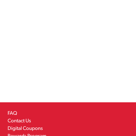
FAQ
Contact Us
Digital Coupons