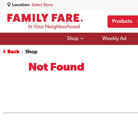
Location:
Select Store
Products
Show
Shop
Weekly Ad
submenu
for
Back
Shop
|
Shop
Not Found