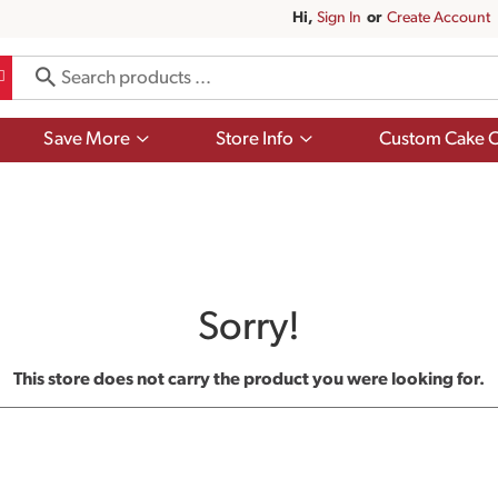
Hi,
Sign In
Or
Create Account
Show
Show
Save More
Store Info
Custom Cake O
submenu
submenu
for
for
Save
Store
More
Info
Sorry!
This store does not carry the product you were looking for.