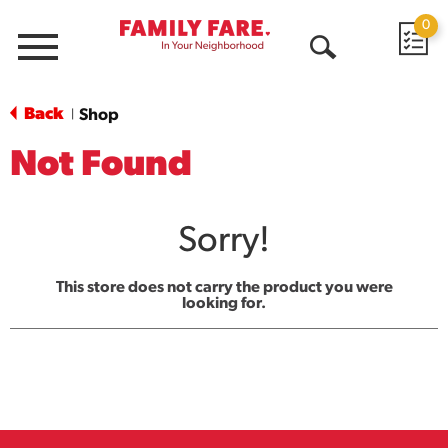
0
Menu
Open
Search
Back
Shop
|
Not Found
Sorry!
This store does not carry the product you were
looking for.