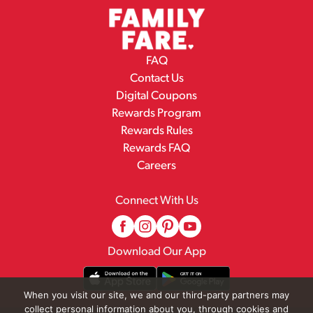
FAQ
Contact Us
Digital Coupons
Rewards Program
Rewards Rules
Rewards FAQ
Careers
Connect With Us
Download Our App
When you visit our site, we and our third-party partners may
collect personal information about you, through cookies and