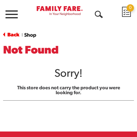
0
Menu
Open
Search
Back
Shop
|
Not Found
Sorry!
This store does not carry the product you were
looking for.