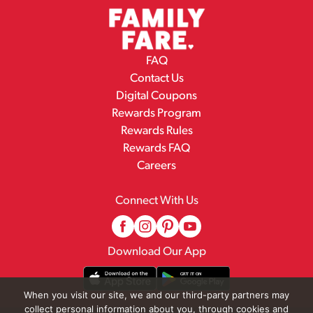
FAQ
Contact Us
Digital Coupons
Rewards Program
Rewards Rules
Rewards FAQ
Careers
Connect With Us
Download Our App
When you visit our site, we and our third-party partners may
collect personal information about you, through cookies and