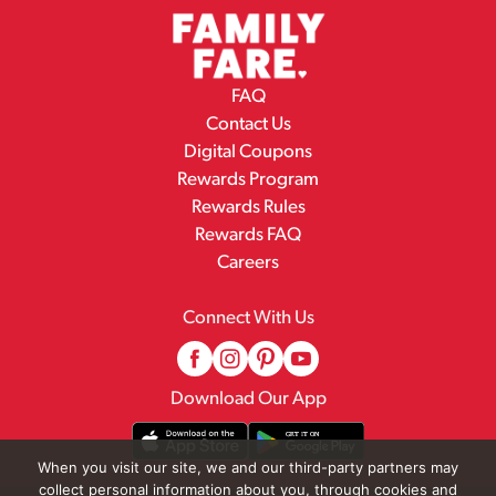
FAQ
Contact Us
Digital Coupons
Rewards Program
Rewards Rules
Rewards FAQ
Careers
Connect With Us
Download Our App
When you visit our site, we and our third-party partners may
collect personal information about you, through cookies and