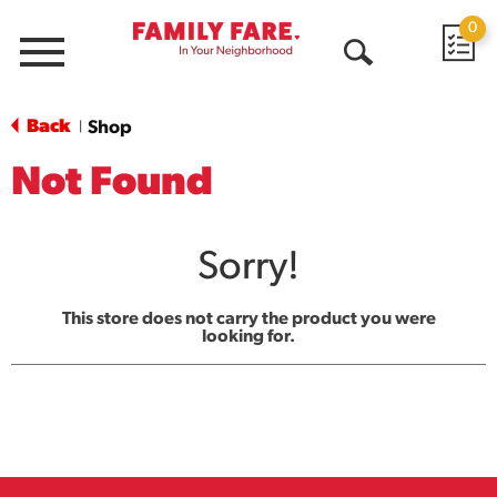
0
Menu
Open
Search
Back
Shop
|
Not Found
Sorry!
This store does not carry the product you were
looking for.