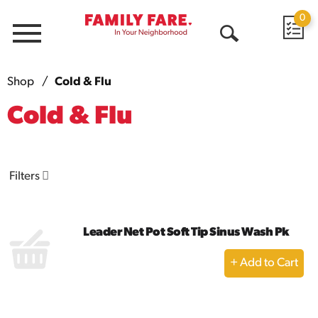
0
Menu
Open
Search
Shop
/
Cold & Flu
Cold & Flu
Filters
Leader Net Pot Soft Tip Sinus Wash Pk
+
Add
to
Cart