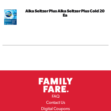
Alka Seltzer Plus Alka Seltzer Plus Cold 20
Ea
FAQ
Contact Us
Digital Coupons