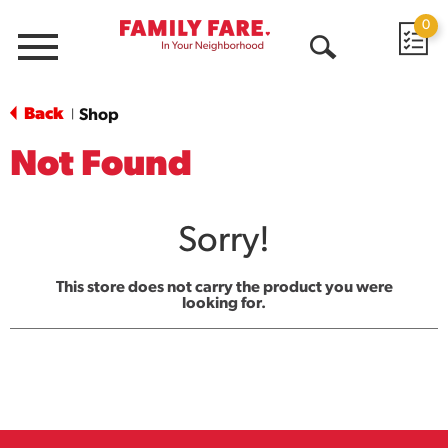
0
Menu
Open
Search
Back
Shop
|
Not Found
Sorry!
This store does not carry the product you were
looking for.