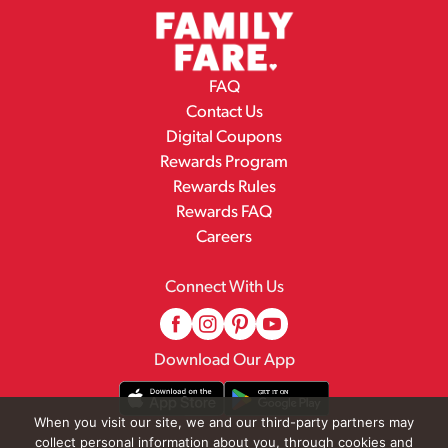
FAQ
Contact Us
Digital Coupons
Rewards Program
Rewards Rules
Rewards FAQ
Careers
Connect With Us
Download Our App
When you visit our site, we and our third-party partners may
collect personal information about you, through cookies and