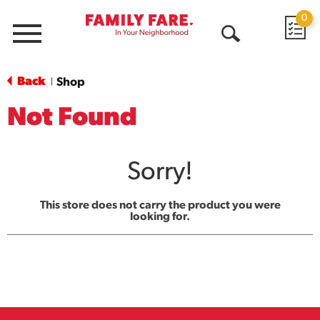
0
Menu
Open
Search
Back
Shop
|
Not Found
Sorry!
This store does not carry the product you were
looking for.