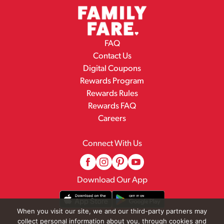
FAQ
Contact Us
Digital Coupons
Rewards Program
Rewards Rules
Rewards FAQ
Careers
Connect With Us
Download Our App
When you visit our site, we and our third-party partners may
collect personal information about you, through cookies and