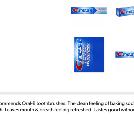
ommends Oral-B toothbrushes. The clean feeling of baking soda 
eth. Leaves mouth & breath feeling refreshed. Tastes good withou