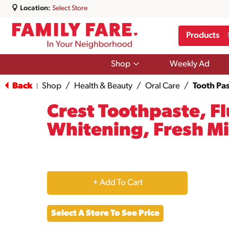
Location:
Select Store
Products
Show
Shop
Weekly Ad
submenu
for
Back
Shop
/
Health & Beauty
/
Oral Care
/
Tooth Pas
|
Shop
Crest Toothpaste, F
Whitening, Fresh Mi
+
Add
Select A Store To See Price