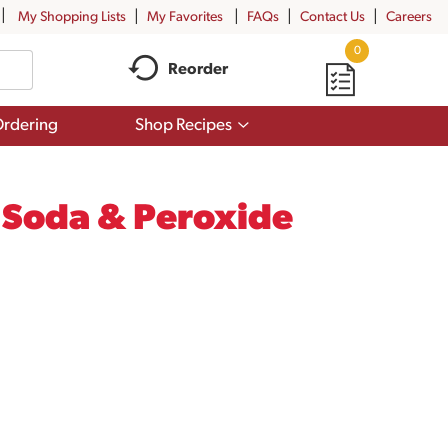
My Shopping Lists
My Favorites
FAQs
Contact Us
Careers
0
Reorder
Show
rdering
Shop Recipes
submenu
for
Shop
Recipes
g Soda & Peroxide