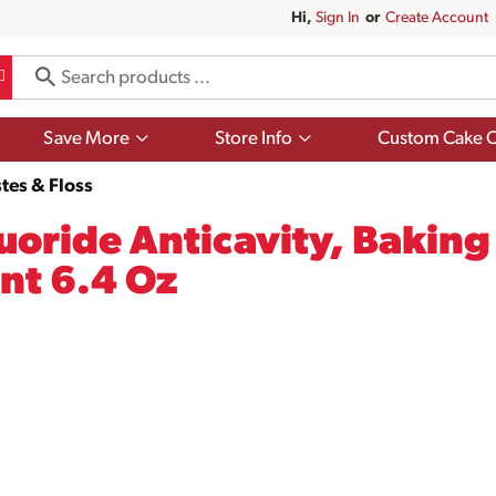
Hi,
Sign In
Or
Create Account
Show
Show
Save More
Store Info
Custom Cake O
submenu
submenu
for
for
tes & Floss
Save
Store
More
Info
luoride Anticavity, Bakin
nt 6.4 Oz