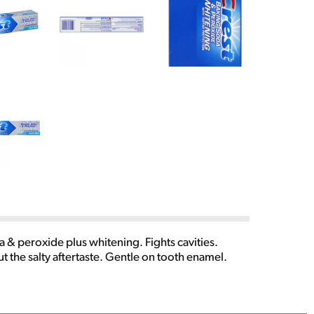
& peroxide plus whitening. Fights cavities.
t the salty aftertaste. Gentle on tooth enamel.