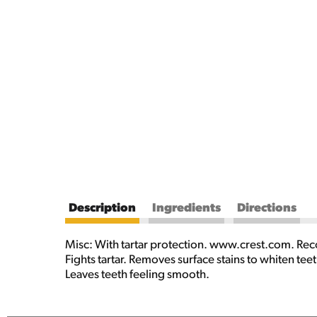
Description
Ingredients
Directions
Misc: With tartar protection. www.crest.com. Rec
Fights tartar. Removes surface stains to whiten te
Leaves teeth feeling smooth.