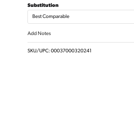
to
Substitution
Cart
Best Comparable
Add Notes
SKU/UPC: 00037000320241