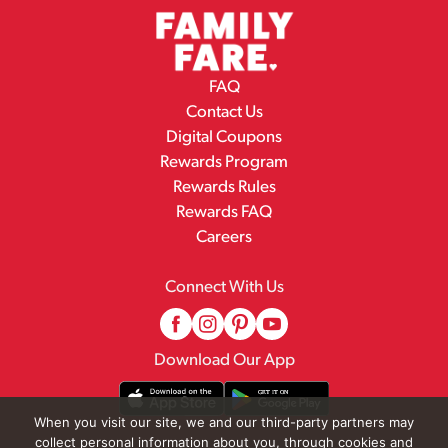
FAQ
Contact Us
Digital Coupons
Rewards Program
Rewards Rules
Rewards FAQ
Careers
Connect With Us
Download Our App
When you visit our site, we and our third-party partners may
collect personal information about you, through cookies and