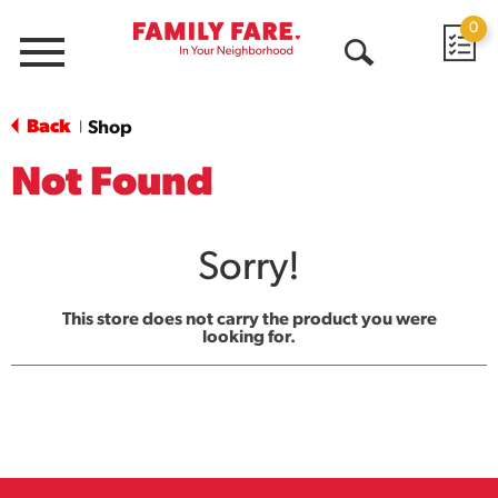
0
Menu
Open
Search
Back
Shop
|
Not Found
Sorry!
This store does not carry the product you were
looking for.