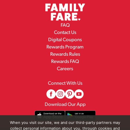
FAQ
Contact Us
Digital Coupons
Rewards Program
Rewards Rules
Rewards FAQ
Careers
Connect With Us
Download Our App
When you visit our site, we and our third-party partners may
collect personal information about you, through cookies and