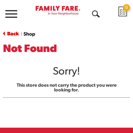
0
Menu
Open
Search
Back
Shop
|
Not Found
Sorry!
This store does not carry the product you were
looking for.