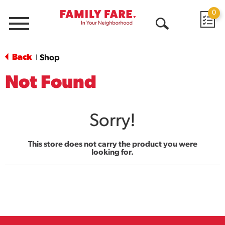
0
Menu
Open
Search
Back
Shop
|
Not Found
Sorry!
This store does not carry the product you were
looking for.