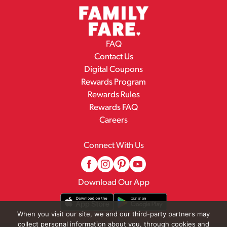
FAQ
Contact Us
Digital Coupons
Rewards Program
Rewards Rules
Rewards FAQ
Careers
Connect With Us
Download Our App
When you visit our site, we and our third-party partners may
collect personal information about you, through cookies and