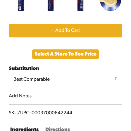
+
Add
Select A Store To See Price
to
Substitution
Cart
Best Comparable
Add Notes
SKU/UPC: 00037000642244
Ingredients
Directions