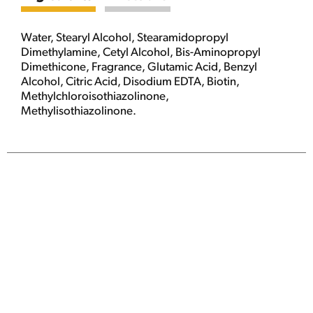
Water, Stearyl Alcohol, Stearamidopropyl
Dimethylamine, Cetyl Alcohol, Bis-Aminopropyl
Dimethicone, Fragrance, Glutamic Acid, Benzyl
Alcohol, Citric Acid, Disodium EDTA, Biotin,
Methylchloroisothiazolinone,
Methylisothiazolinone.