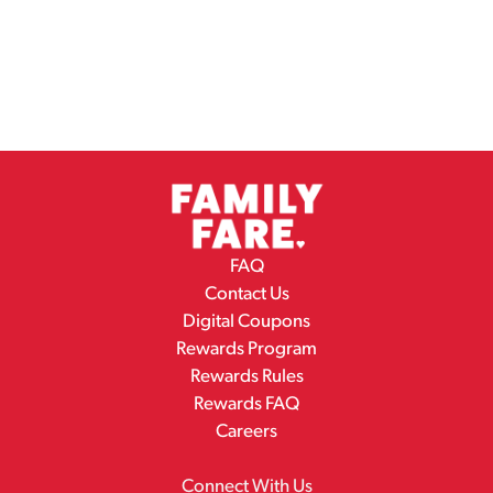
FAQ
Contact Us
Digital Coupons
Rewards Program
Rewards Rules
Rewards FAQ
Careers
Connect With Us