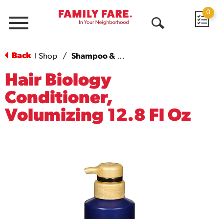
0
Menu
Open
Search
Back
Shop
/
Shampoo & Conditioner
|
Hair Biology
Conditioner,
Volumizing 12.8 Fl Oz