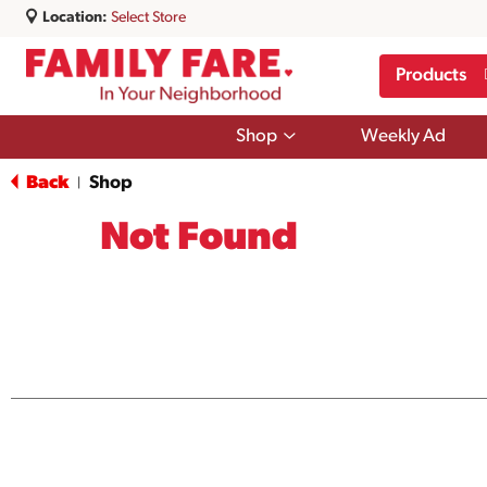
Location:
Select Store
Products
Show
Shop
Weekly Ad
submenu
for
Back
Shop
|
Shop
Not Found