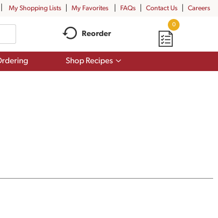
My Shopping Lists
My Favorites
FAQs
Contact Us
Careers
0
Reorder
Show
rdering
Shop Recipes
submenu
for
Shop
Recipes