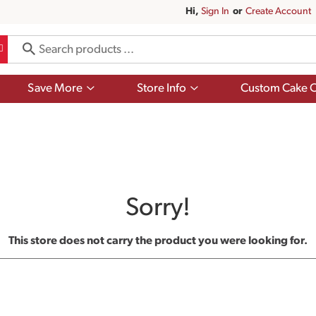
Hi,
Sign In
Or
Create Account
Show
Show
Save More
Store Info
Custom Cake O
submenu
submenu
for
for
Save
Store
More
Info
Sorry!
This store does not carry the product you were looking for.