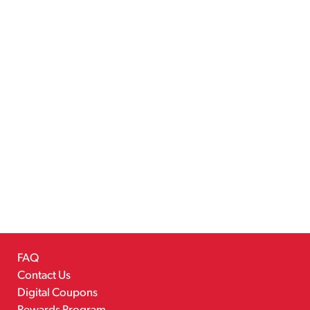
FAQ
Contact Us
Digital Coupons