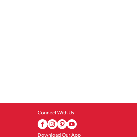
Connect With Us
Download Our App