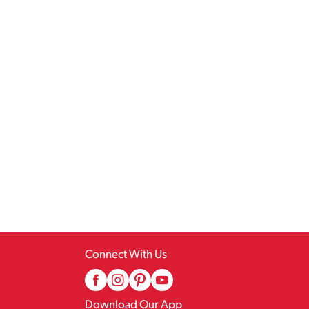
Connect With Us
Download Our App