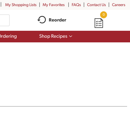
My Shopping Lists
My Favorites
FAQs
Contact Us
Careers
0
Reorder
Show
rdering
Shop Recipes
submenu
for
Shop
Recipes