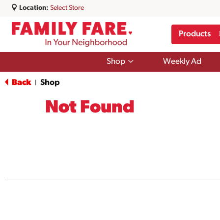
Location:
Select Store
Products
Show
Shop
Weekly Ad
submenu
for
Back
Shop
|
Shop
Not Found