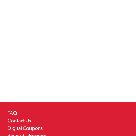
FAQ
Contact Us
Digital Coupons