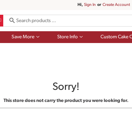
Hi,
Sign In
Or
Create Account
Show
Show
Save More
Store Info
Custom Cake O
submenu
submenu
for
for
Save
Store
More
Info
Sorry!
This store does not carry the product you were looking for.