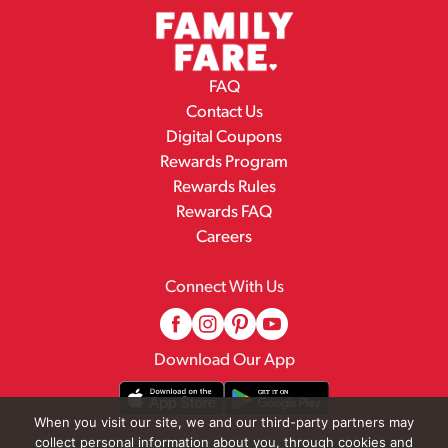
FAQ
Contact Us
Digital Coupons
Rewards Program
Rewards Rules
Rewards FAQ
Careers
Connect With Us
Download Our App
When you visit our site, we and our third-party partners may
collect personal information about you, through cookies and