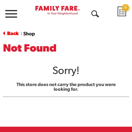
0
Menu
Open
Search
Back
Shop
|
Not Found
Sorry!
This store does not carry the product you were
looking for.