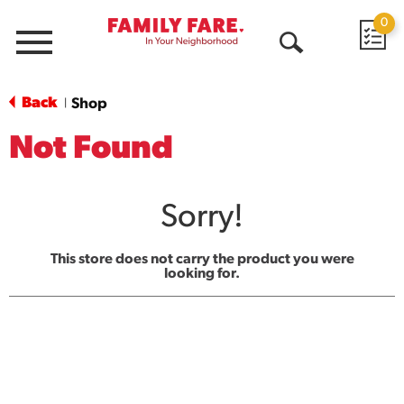
0
Menu
Open
Search
Back
Shop
|
Not Found
Sorry!
This store does not carry the product you were
looking for.