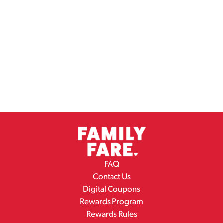
FAQ
Contact Us
Digital Coupons
Rewards Program
Rewards Rules