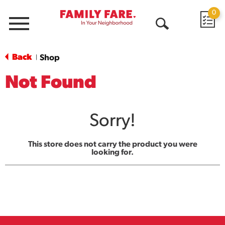
0
Menu
Open
Search
Back
Shop
|
Not Found
Sorry!
This store does not carry the product you were
looking for.