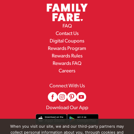
FAQ
Contact Us
Digital Coupons
Rewards Program
Rewards Rules
Rewards FAQ
Careers
Connect With Us
Download Our App
When you visit our site, we and our third-party partners may
collect personal information about you, through cookies and