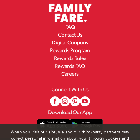
FAQ
Contact Us
Digital Coupons
Rewards Program
Rewards Rules
Rewards FAQ
Careers
Connect With Us
Download Our App
When you visit our site, we and our third-party partners may
collect personal information about you, through cookies and